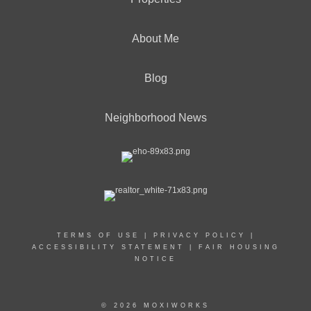
About Me
Blog
Neighborhood News
TERMS OF USE
|
PRIVACY POLICY
|
ACCESSIBILITY STATEMENT
|
FAIR HOUSING
NOTICE
© 2026 MOXIWORKS