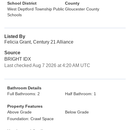
School District
County
West Deptford Township Public
Gloucester County
Schools
Listed By
Felicia Grant, Century 21 Alliance
Source
BRIGHT IDX
Last checked Aug 7 2026 at 4:20 AM UTC
Bathroom Details
Full Bathrooms: 2
Half Bathroom: 1
Property Features
Above Grade
Below Grade
Foundation: Crawl Space