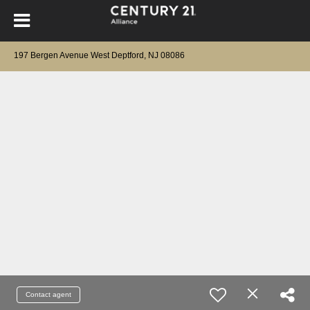
197 Bergen Avenue West Deptford, NJ 08086
Contact agent