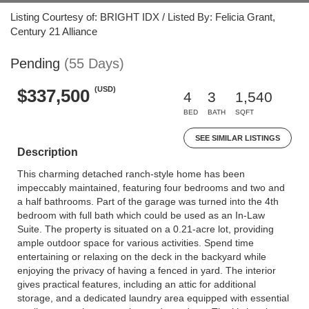
Listing Courtesy of: BRIGHT IDX / Listed By: Felicia Grant,
Century 21 Alliance
Pending
(55 Days)
(USD)
$337,500
4
3
1,540
BED
BATH
SQFT
SEE SIMILAR LISTINGS
Description
This charming detached ranch-style home has been
impeccably maintained, featuring four bedrooms and two and
a half bathrooms. Part of the garage was turned into the 4th
bedroom with full bath which could be used as an In-Law
Suite. The property is situated on a 0.21-acre lot, providing
ample outdoor space for various activities. Spend time
entertaining or relaxing on the deck in the backyard while
enjoying the privacy of having a fenced in yard. The interior
gives practical features, including an attic for additional
storage, and a dedicated laundry area equipped with essential