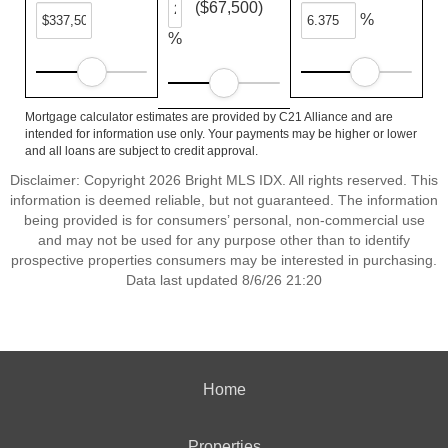
($67,500)
%
%
Mortgage calculator estimates are provided by C21 Alliance and are
intended for information use only. Your payments may be higher or lower
and all loans are subject to credit approval.
Disclaimer: Copyright 2026 Bright MLS IDX. All rights reserved. This
information is deemed reliable, but not guaranteed. The information
being provided is for consumers’ personal, non-commercial use
and may not be used for any purpose other than to identify
prospective properties consumers may be interested in purchasing.
Data last updated 8/6/26 21:20
Home
Properties