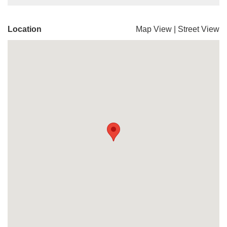
Location
Map View
|
Street View