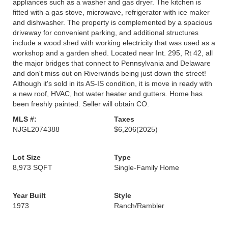
appliances such as a washer and gas dryer. The kitchen is
fitted with a gas stove, microwave, refrigerator with ice maker
and dishwasher. The property is complemented by a spacious
driveway for convenient parking, and additional structures
include a wood shed with working electricity that was used as a
workshop and a garden shed. Located near Int. 295, Rt 42, all
the major bridges that connect to Pennsylvania and Delaware
and don't miss out on Riverwinds being just down the street!
Although it's sold in its AS-IS condition, it is move in ready with
a new roof, HVAC, hot water heater and gutters. Home has
been freshly painted. Seller will obtain CO.
MLS #:
Taxes
NJGL2074388
$6,206
(2025)
Lot Size
Type
8,973 SQFT
Single-Family Home
Year Built
Style
1973
Ranch/Rambler