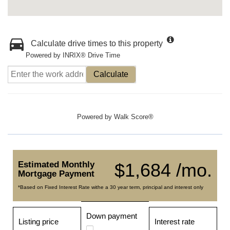
Calculate drive times to this property
Powered by INRIX® Drive Time
Calculate
Powered by
Walk Score®
Estimated Monthly
$1,684 /mo.
Mortgage Payment
*Based on Fixed Interest Rate withe a 30 year term, principal and interest only
Down payment
Listing price
Interest rate