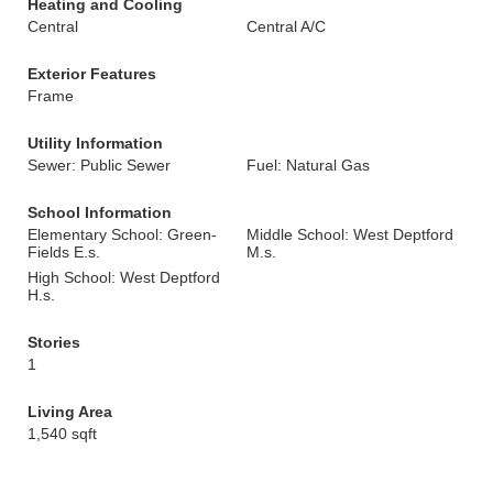
Heating and Cooling
Central
Central A/C
Exterior Features
Frame
Utility Information
Sewer: Public Sewer
Fuel: Natural Gas
School Information
Elementary School: Green-
Middle School: West Deptford
Fields E.s.
M.s.
High School: West Deptford
H.s.
Stories
1
Living Area
1,540 sqft