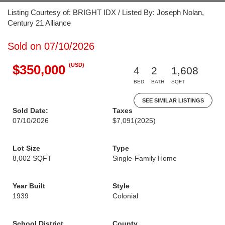
Listing Courtesy of: BRIGHT IDX / Listed By: Joseph Nolan,
Century 21 Alliance
Sold on 07/10/2026
(USD)
$350,000
4
2
1,608
BED
BATH
SQFT
SEE SIMILAR LISTINGS
Sold Date:
Taxes
07/10/2026
$7,091
(2025)
Lot Size
Type
8,002 SQFT
Single-Family Home
Year Built
Style
1939
Colonial
School District
County