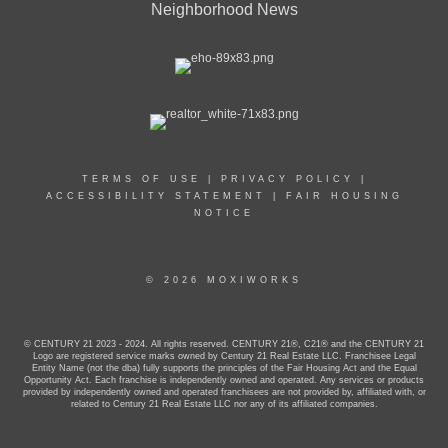
Neighborhood News
TERMS OF USE
|
PRIVACY POLICY
|
ACCESSIBILITY STATEMENT
|
FAIR HOUSING
NOTICE
© 2026 MOXIWORKS
© CENTURY 21 2023 - 2024. All rights reserved. CENTURY 21®, C21® and the CENTURY 21
Logo are registered service marks owned by Century 21 Real Estate LLC. Franchisee Legal
Entity Name (not the dba) fully supports the principles of the Fair Housing Act and the Equal
Opportunity Act. Each franchise is independently owned and operated. Any services or products
provided by independently owned and operated franchisees are not provided by, affiliated with, or
related to Century 21 Real Estate LLC nor any of its affiliated companies.