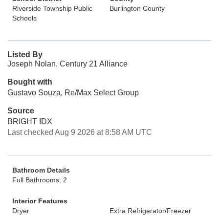
Riverside Township Public
Burlington County
Schools
Listed By
Joseph Nolan, Century 21 Alliance
Bought with
Gustavo Souza, Re/Max Select Group
Source
BRIGHT IDX
Last checked Aug 9 2026 at 8:58 AM UTC
Bathroom Details
Full Bathrooms: 2
Interior Features
Dryer
Extra Refrigerator/Freezer