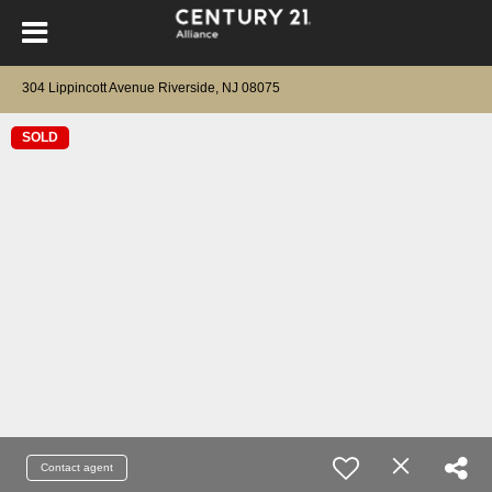
304 Lippincott Avenue Riverside, NJ 08075
SOLD
Contact agent