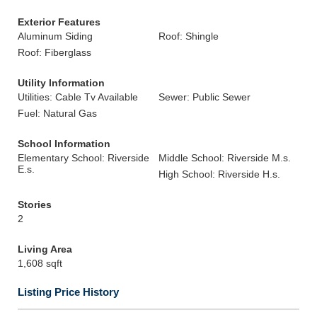
Exterior Features
Aluminum Siding
Roof: Shingle
Roof: Fiberglass
Utility Information
Utilities: Cable Tv Available
Sewer: Public Sewer
Fuel: Natural Gas
School Information
Elementary School: Riverside
Middle School: Riverside M.s.
E.s.
High School: Riverside H.s.
Stories
2
Living Area
1,608 sqft
Listing Price History