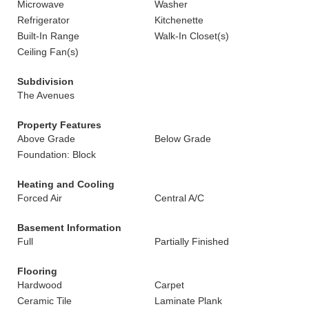
Microwave
Washer
Refrigerator
Kitchenette
Built-In Range
Walk-In Closet(s)
Ceiling Fan(s)
Subdivision
The Avenues
Property Features
Above Grade
Below Grade
Foundation: Block
Heating and Cooling
Forced Air
Central A/C
Basement Information
Full
Partially Finished
Flooring
Hardwood
Carpet
Ceramic Tile
Laminate Plank