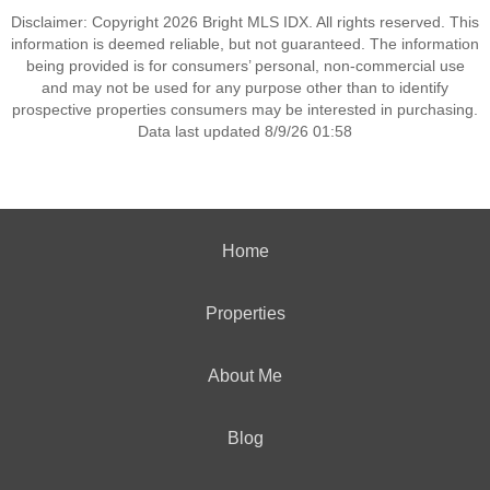
Disclaimer: Copyright 2026 Bright MLS IDX. All rights reserved. This
information is deemed reliable, but not guaranteed. The information
being provided is for consumers’ personal, non-commercial use
and may not be used for any purpose other than to identify
prospective properties consumers may be interested in purchasing.
Data last updated 8/9/26 01:58
Home
Properties
About Me
Blog