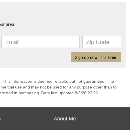
. This information is deemed reliable, but not guaranteed. The
mmercial use and may not be used for any purpose other than to
erested in purchasing. Data last updated 8/5/26 22:26
s
About Me