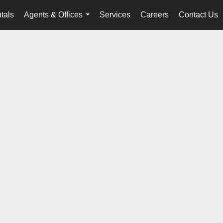
tals
Agents & Offices
Services
Careers
Contact Us
...