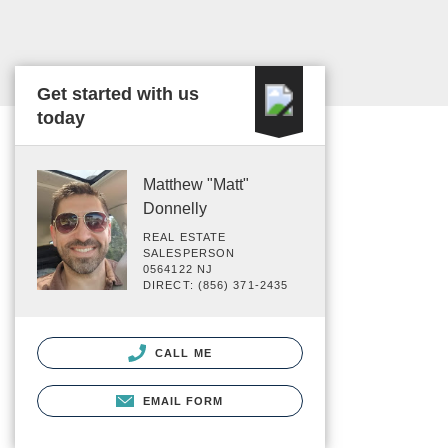
Get started with us
today
Matthew "Matt"
Donnelly
REAL ESTATE
SALESPERSON
0564122 NJ
DIRECT: (856) 371-2435
CALL ME
EMAIL FORM