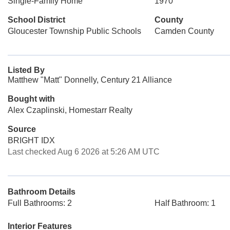
Single-Family Home
1970
School District
County
Gloucester Township Public Schools
Camden County
Listed By
Matthew "Matt" Donnelly, Century 21 Alliance
Bought with
Alex Czaplinski, Homestarr Realty
Source
BRIGHT IDX
Last checked Aug 6 2026 at 5:26 AM UTC
Bathroom Details
Full Bathrooms: 2
Half Bathroom: 1
Interior Features