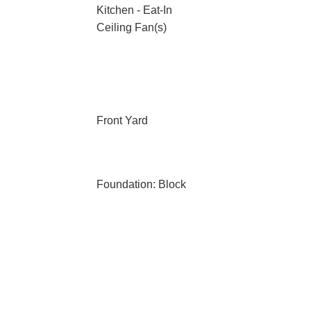
Kitchen - Eat-In
Ceiling Fan(s)
Front Yard
Foundation: Block