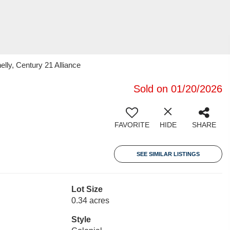
lly, Century 21 Alliance
Sold on 01/20/2026
FAVORITE
HIDE
SHARE
SEE SIMILAR LISTINGS
Lot Size
0.34 acres
Style