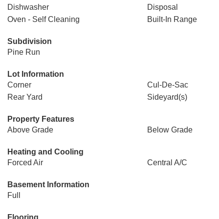
Dishwasher
Disposal
Oven - Self Cleaning
Built-In Range
Subdivision
Pine Run
Lot Information
Corner
Cul-De-Sac
Rear Yard
Sideyard(s)
Property Features
Above Grade
Below Grade
Heating and Cooling
Forced Air
Central A/C
Basement Information
Full
Flooring