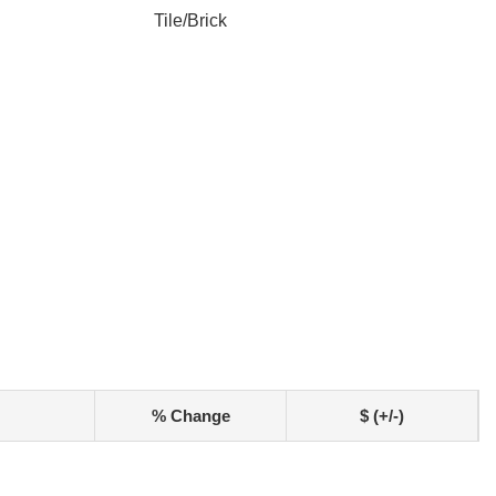
Tile/Brick
% Change
$ (+/-)