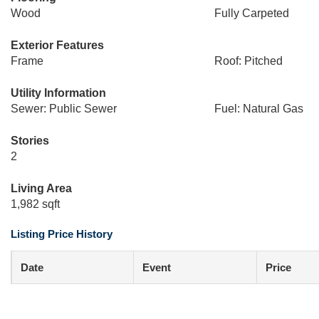
Wood
Fully Carpeted
Exterior Features
Frame
Roof: Pitched
Utility Information
Sewer: Public Sewer
Fuel: Natural Gas
Stories
2
Living Area
1,982 sqft
Listing Price History
Date
Event
Price