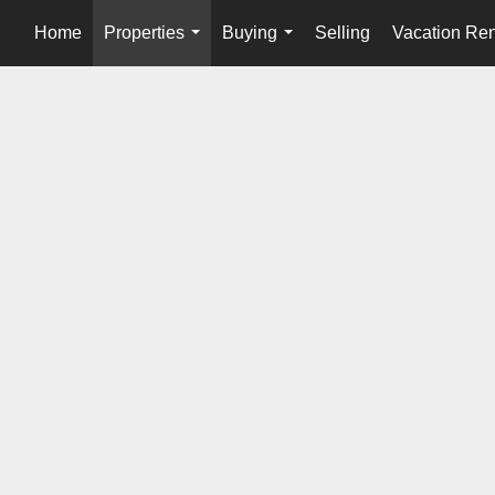
Home
Properties
Buying
Selling
Vacation Ren
...
...