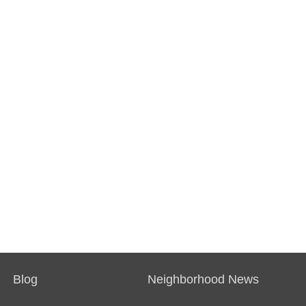
Blog
Neighborhood News