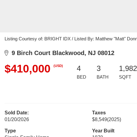
Listing Courtesy of: BRIGHT IDX / Listed By: Matthew "Matt" Donne
9 Birch Court Blackwood, NJ 08012
$410,000
(USD)
4
3
1,982
BED
BATH
SQFT
Sold Date:
Taxes
01/20/2026
$8,549
(2025)
Type
Year Built