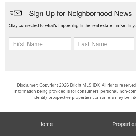
Disclaimer: Copyright 2026 Bright MLS IDX. All rights reserved
information being provided is for consumers’ personal, non-co
identify prospective properties consumers may be int
Home
Propertie