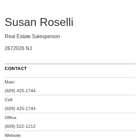
Susan Roselli
Real Estate Salesperson
2672026 NJ
CONTACT
Main:
(609) 425-1744
Cell:
(609) 425-1744
Office:
(609) 522-1212
Website: