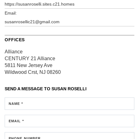
https://susanroselli.sites.c21.homes
Email:
susanrosellic21@gmail.com
OFFICES
Alliance
CENTURY 21 Alliance
5811 New Jersey Ave
Wildwood Crst, NJ 08260
SEND A MESSAGE TO
SUSAN ROSELLI
NAME *
EMAIL *
PHONE NUMBER