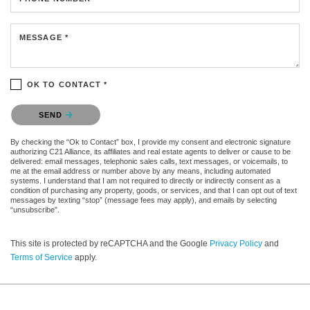
MESSAGE *
OK TO CONTACT *
Please confirm that you are not a robot.
SEND
By checking the “Ok to Contact” box, I provide my consent and electronic signature
authorizing C21 Alliance, its affiliates and real estate agents to deliver or cause to be
delivered: email messages, telephonic sales calls, text messages, or voicemails, to
me at the email address or number above by any means, including automated
systems. I understand that I am not required to directly or indirectly consent as a
condition of purchasing any property, goods, or services, and that I can opt out of text
messages by texting “stop” (message fees may apply), and emails by selecting
“unsubscribe”.
This site is protected by reCAPTCHA and the Google
Privacy Policy
and
Terms of Service
apply.