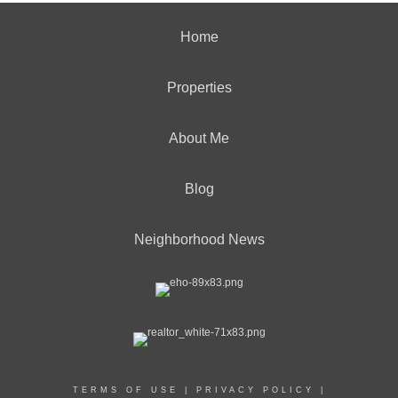
Home
Properties
About Me
Blog
Neighborhood News
TERMS OF USE
|
PRIVACY POLICY
|