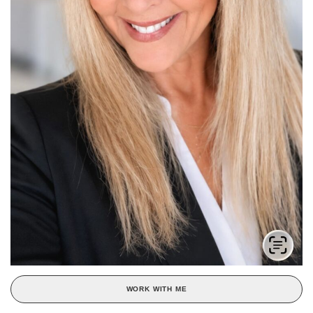
WORK WITH ME