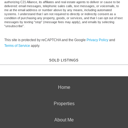
authorizing C21 Alliance, its affiliates and real estate agents to deliver or cause to be
delivered: email messages, telephonic sales calls, text messages, or voicemails, to
me at the email address or number above by any means, including automated
systems. I understand that I am not required to directly or indirectly consent as a
condition of purchasing any property, goods, or services, and that I can opt out of text
messages by texting “stop” (message fees may apply), and emails by selecting
“unsubscribe”.
This site is protected by reCAPTCHA and the Google
Privacy Policy
and
Terms of Service
apply.
SOLD LISTINGS
Home
Properties
About Me