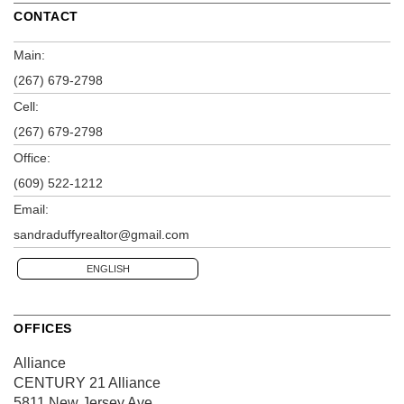
CONTACT
Main:
(267) 679-2798
Cell:
(267) 679-2798
Office:
(609) 522-1212
Email:
sandraduffyrealtor@gmail.com
ENGLISH
OFFICES
Alliance
CENTURY 21 Alliance
5811 New Jersey Ave