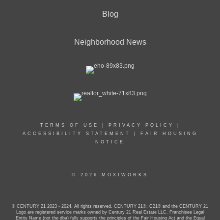
Blog
Neighborhood News
TERMS OF USE
|
PRIVACY POLICY
|
ACCESSIBILITY STATEMENT
|
FAIR HOUSING
NOTICE
© 2026 MOXIWORKS
© CENTURY 21 2023 - 2024. All rights reserved. CENTURY 21®, C21® and the CENTURY 21
Logo are registered service marks owned by Century 21 Real Estate LLC. Franchisee Legal
Entity Name (not the dba) fully supports the principles of the Fair Housing Act and the Equal