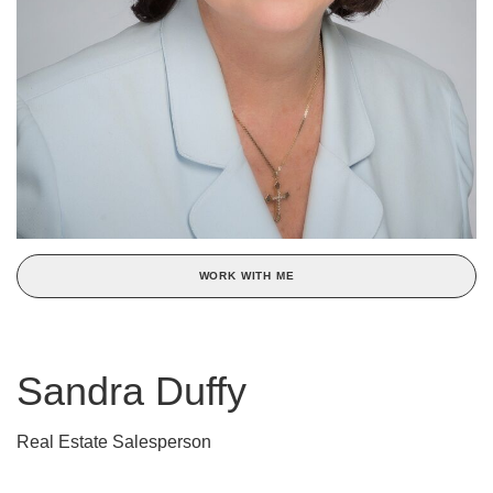
WORK WITH ME
Sandra Duffy
Real Estate Salesperson