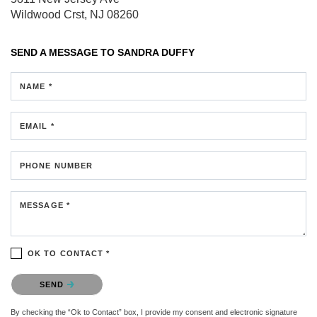
Wildwood Crst, NJ 08260
SEND A MESSAGE TO
SANDRA DUFFY
NAME *
EMAIL *
PHONE NUMBER
MESSAGE *
OK TO CONTACT *
Please confirm that you are not a robot.
SEND
By checking the “Ok to Contact” box, I provide my consent and electronic signature