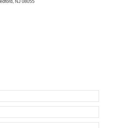
edford, NJ 08055