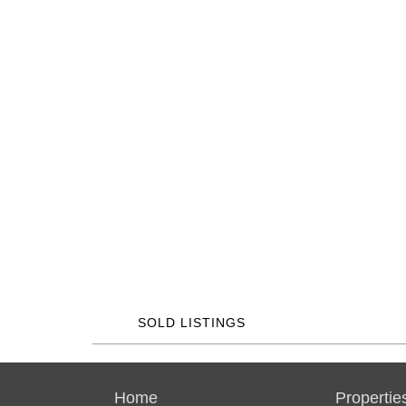
SOLD LISTINGS
Home
Propertie