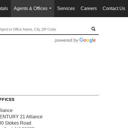
tals
Agents & Offices
Services
Careers
Contact Us
...
FFICES
lliance
ENTURY 21 Alliance
00 Stokes Road