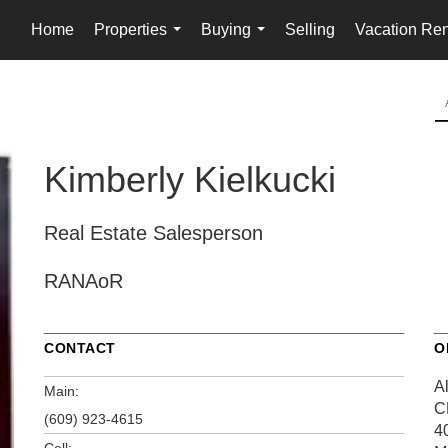
Home
Properties
Buying
Selling
Vacation Ren
...
...
Kimberly Kielkucki
Real Estate Salesperson
RANAoR
CONTACT
O
A
Main:
C
(609) 923-4615
4
Cell: