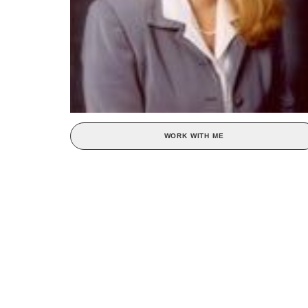
WORK WITH ME