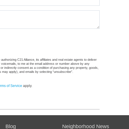
thorizing C21 Alliance, its affiliates and real estate agents to deliver
or voicemails, to me at the email address or number above by any
 or indirectly consent as a condition of purchasing any property, goods,
es may apply), and emails by selecting “unsubscribe”.
rms of Service
apply.
Blog
Neighborhood News