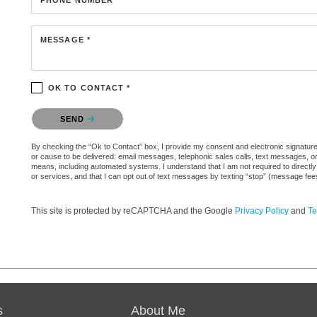
MESSAGE *
OK TO CONTACT *
Please confirm that you are not a robot.
SEND
By checking the “Ok to Contact” box, I provide my consent and electronic signature au
or cause to be delivered: email messages, telephonic sales calls, text messages, 
means, including automated systems. I understand that I am not required to directly
or services, and that I can opt out of text messages by texting “stop” (message fe
This site is protected by reCAPTCHA and the Google
Privacy Policy
and
Te
s
About Me