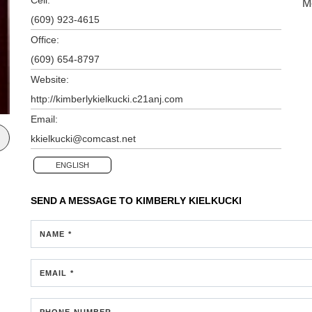
M
(609) 923-4615
Office:
(609) 654-8797
Website:
http://kimberlykielkucki.c21anj.com
Email:
kkielkucki@comcast.net
ENGLISH
SEND A MESSAGE TO
KIMBERLY KIELKUCKI
NAME *
EMAIL *
PHONE NUMBER