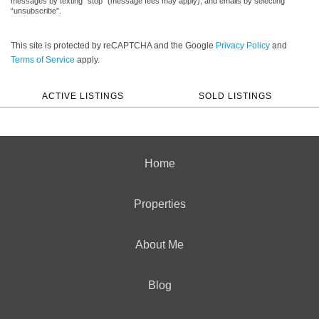
messages by texting “stop” (message fees may apply), and emails by selecting
“unsubscribe”.
This site is protected by reCAPTCHA and the Google
Privacy Policy
and
Terms of Service
apply.
ACTIVE LISTINGS
SOLD LISTINGS
Home
Properties
About Me
Blog