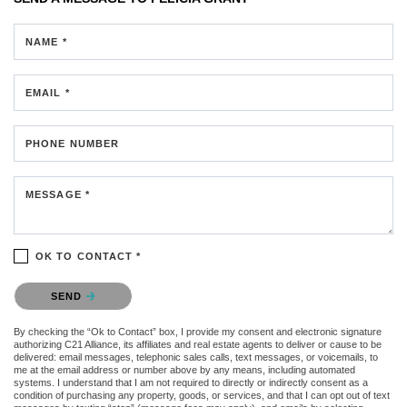
NAME *
EMAIL *
PHONE NUMBER
MESSAGE *
OK TO CONTACT *
Please confirm that you are not a robot.
SEND
By checking the “Ok to Contact” box, I provide my consent and electronic signature
authorizing C21 Alliance, its affiliates and real estate agents to deliver or cause to be
delivered: email messages, telephonic sales calls, text messages, or voicemails, to
me at the email address or number above by any means, including automated
systems. I understand that I am not required to directly or indirectly consent as a
condition of purchasing any property, goods, or services, and that I can opt out of text