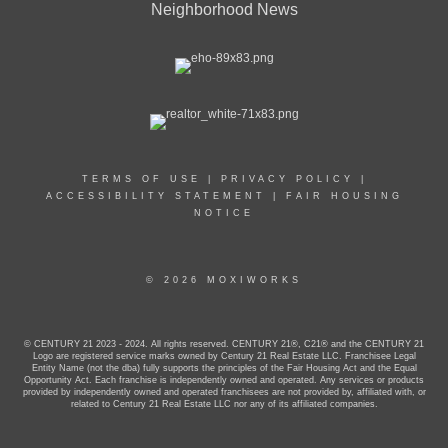
Neighborhood News
TERMS OF USE
|
PRIVACY POLICY
|
ACCESSIBILITY STATEMENT
|
FAIR HOUSING
NOTICE
© 2026 MOXIWORKS
© CENTURY 21 2023 - 2024. All rights reserved. CENTURY 21®, C21® and the CENTURY 21
Logo are registered service marks owned by Century 21 Real Estate LLC. Franchisee Legal
Entity Name (not the dba) fully supports the principles of the Fair Housing Act and the Equal
Opportunity Act. Each franchise is independently owned and operated. Any services or products
provided by independently owned and operated franchisees are not provided by, affiliated with, or
related to Century 21 Real Estate LLC nor any of its affiliated companies.