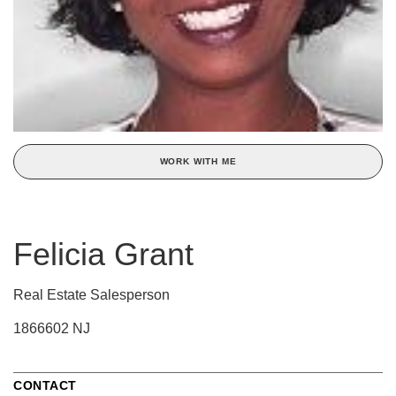
WORK WITH ME
Felicia Grant
Real Estate Salesperson
1866602 NJ
CONTACT