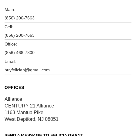
Main:
(856) 200-7663
Cell:
(856) 200-7663
Office:
(856) 468-7800
Email:
buyfelicianj@gmail.com
OFFICES
Alliance
CENTURY 21 Alliance
1163 Mantua Pike
West Deptford, NJ 08051
SEND A MESSAGE TO
FELICIA GRANT