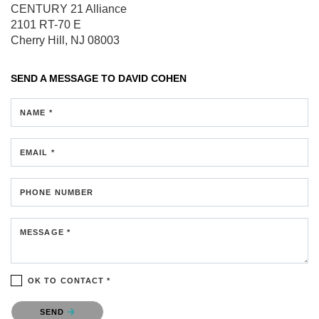
CENTURY 21 Alliance
2101 RT-70 E
Cherry Hill, NJ 08003
SEND A MESSAGE TO
DAVID COHEN
NAME *
EMAIL *
PHONE NUMBER
MESSAGE *
OK TO CONTACT *
Please confirm that you are not a robot.
SEND