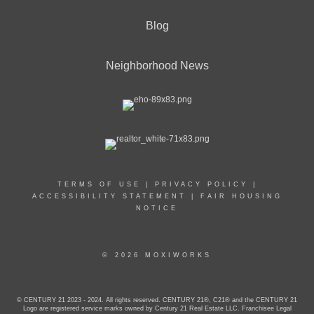
Blog
Neighborhood News
TERMS OF USE
|
PRIVACY POLICY
|
ACCESSIBILITY STATEMENT
|
FAIR HOUSING
NOTICE
© 2026 MOXIWORKS
© CENTURY 21 2023 - 2024. All rights reserved. CENTURY 21®, C21® and the CENTURY 21
Logo are registered service marks owned by Century 21 Real Estate LLC. Franchisee Legal