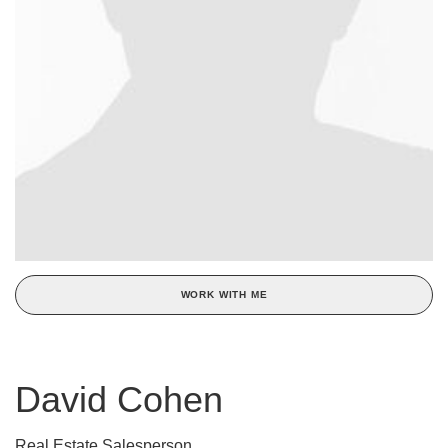
WORK WITH ME
David Cohen
Real Estate Salesperson