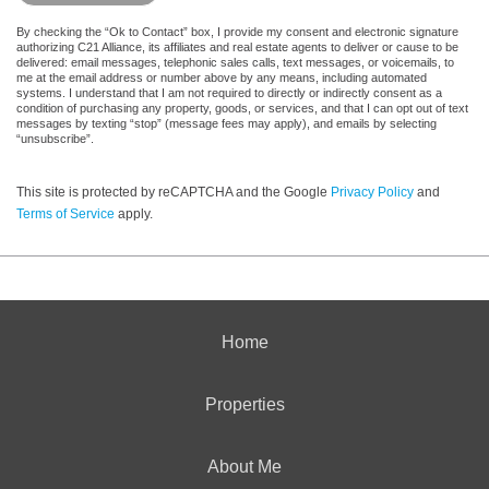
By checking the “Ok to Contact” box, I provide my consent and electronic signature
authorizing C21 Alliance, its affiliates and real estate agents to deliver or cause to be
delivered: email messages, telephonic sales calls, text messages, or voicemails, to
me at the email address or number above by any means, including automated
systems. I understand that I am not required to directly or indirectly consent as a
condition of purchasing any property, goods, or services, and that I can opt out of text
messages by texting “stop” (message fees may apply), and emails by selecting
“unsubscribe”.
This site is protected by reCAPTCHA and the Google
Privacy Policy
and
Terms of Service
apply.
Home
Properties
About Me