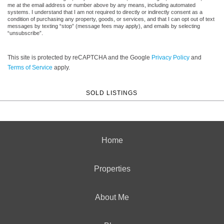
me at the email address or number above by any means, including automated
systems. I understand that I am not required to directly or indirectly consent as a
condition of purchasing any property, goods, or services, and that I can opt out of text
messages by texting “stop” (message fees may apply), and emails by selecting
“unsubscribe”.
This site is protected by reCAPTCHA and the Google
Privacy Policy
and
Terms of Service
apply.
SOLD LISTINGS
Home
Properties
About Me