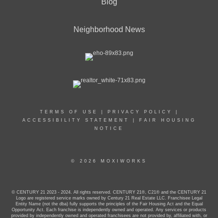
Blog
Neighborhood News
TERMS OF USE
|
PRIVACY POLICY
|
ACCESSIBILITY STATEMENT
|
FAIR HOUSING
NOTICE
© 2026 MOXIWORKS
© CENTURY 21 2023 - 2024. All rights reserved. CENTURY 21®, C21® and the CENTURY 21
Logo are registered service marks owned by Century 21 Real Estate LLC. Franchisee Legal
Entity Name (not the dba) fully supports the principles of the Fair Housing Act and the Equal
Opportunity Act. Each franchise is independently owned and operated. Any services or products
provided by independently owned and operated franchisees are not provided by, affiliated with, or