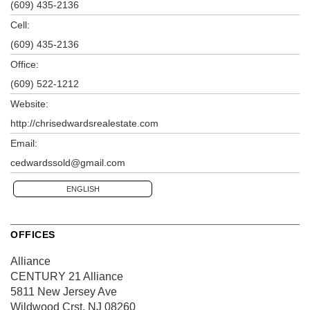
(609) 435-2136
Cell:
(609) 435-2136
Office:
(609) 522-1212
Website:
http://chrisedwardsrealestate.com
Email:
cedwardssold@gmail.com
ENGLISH
OFFICES
Alliance
CENTURY 21 Alliance
5811 New Jersey Ave
Wildwood Crst, NJ 08260