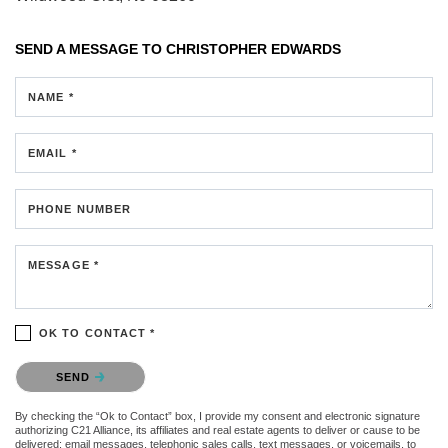
SEND A MESSAGE TO
CHRISTOPHER EDWARDS
NAME *
EMAIL *
PHONE NUMBER
MESSAGE *
OK TO CONTACT *
Please confirm that you are not a robot.
SEND
By checking the “Ok to Contact” box, I provide my consent and electronic signature
authorizing C21 Alliance, its affiliates and real estate agents to deliver or cause to be
delivered: email messages, telephonic sales calls, text messages, or voicemails, to