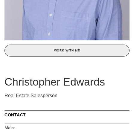
WORK WITH ME
Christopher Edwards
Real Estate Salesperson
CONTACT
Main: